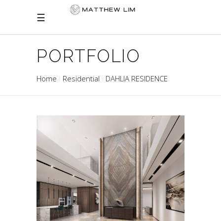
PORTFOLIO
Home
Residential
DAHLIA RESIDENCE