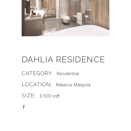
DAHLIA RESIDENCE
CATEGORY:
Residential
LOCATION:
Malacca, Malaysia
SIZE:
3,500 sqft