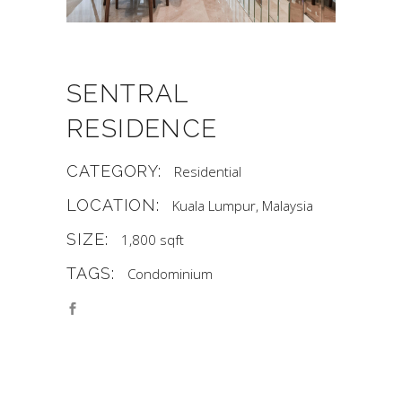
SENTRAL
RESIDENCE
CATEGORY:
Residential
LOCATION:
Kuala Lumpur, Malaysia
SIZE:
1,800 sqft
TAGS:
Condominium