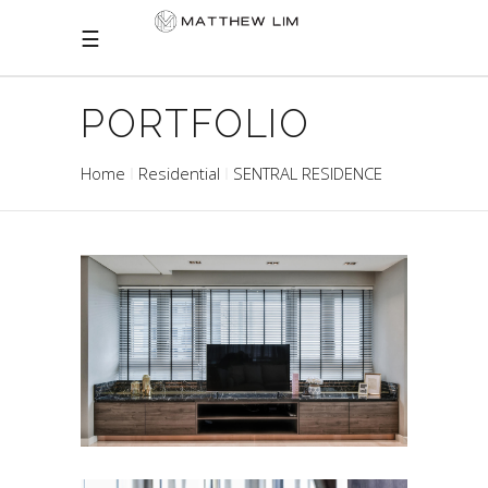
PORTFOLIO
Home
Residential
SENTRAL RESIDENCE